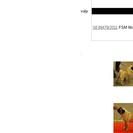
valp
SE49479/2011
FSM
Moc
.