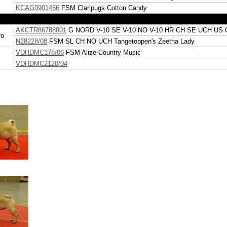
KCAG0901456
FSM
Claripugs Cotton Candy
AKCTR86788801
G
NORD V-10 SE V-10 NO V-10 HR CH SE UCH US 
ro
N28228/08
FSM
SL CH NO UCH
Tangetoppen's Zeetha Lady
VDHDMC178/06
FSM
Alize Country Music
VDHDMC2120/04