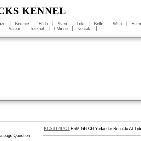
CKS KENNEL
aze
Beamie
Hilda
Svea
Lola
Belle
Wilja
Helm
Valpar
Tecknat
I Minne
Kontakt
KCSB1297CT
FSM
GB CH
Yorlander Ronaldo At Tide
ripugs Question