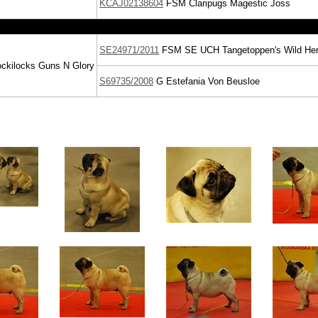
KCAJ02138604
FSM
Claripugs Magestic Joss
SE24971/2011
FSM
SE UCH
Tangetoppen's Wild He
kilocks Guns N Glory
S69735/2008
G
Estefania Von Beusloe