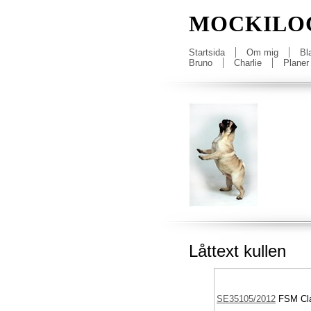
MOCKILO
Startsida
Om mig
Bl
Bruno
Charlie
Planer
Låttext kullen
SE35105/2012
FSM
Cla