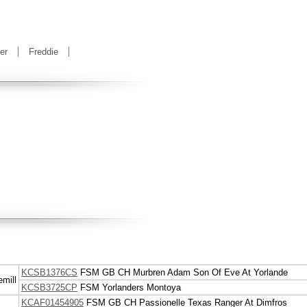
er
Freddie
KCSB1376CS
FSM
GB CH
Murbren Adam Son Of Eve At Yorlande
mill
KCSB3725CP
FSM
Yorlanders Montoya
KCAF01454905
FSM
GB CH
Passionelle Texas Ranger At Dimfros