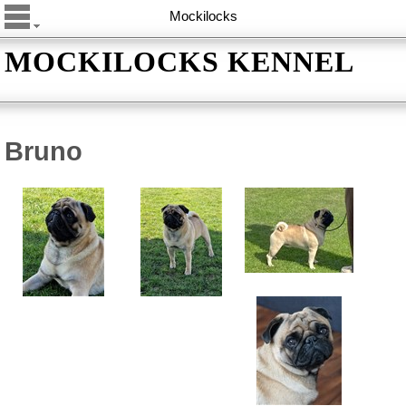
Mockilocks
MOCKILOCKS KENNEL
Bruno