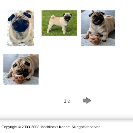
1
2
Copyright © 2003-2008 Mockilocks Kennel All rights reserved.